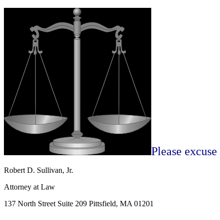
Please excuse
Robert D. Sullivan, Jr.
Attorney at Law
137 North Street Suite 209 Pittsfield, MA 01201